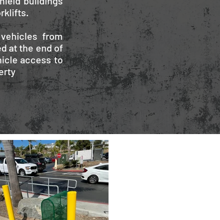
hield buildings
klifts.
 vehicles from
d at the end of
icle access to
erty