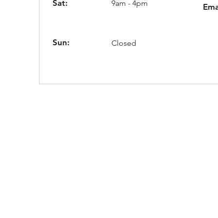
Sat:
9am - 4pm
Ema
Sun:
Closed