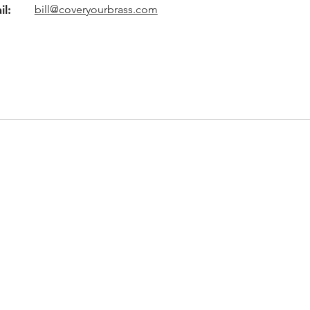
il:
bill@coveryourbrass.com