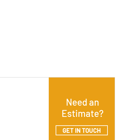
Need an
Estimate?
GET IN TOUCH