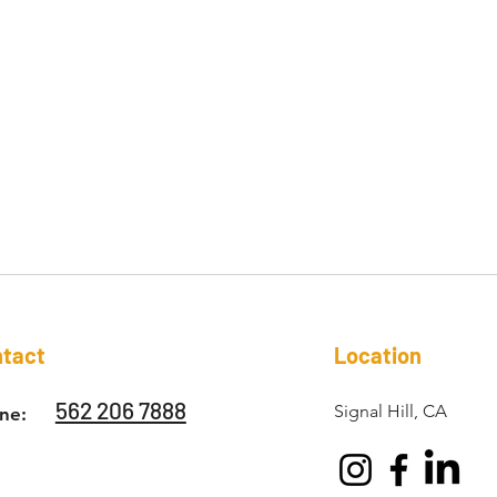
tact
Location
562 206 7888
Signal Hill, CA
ne: