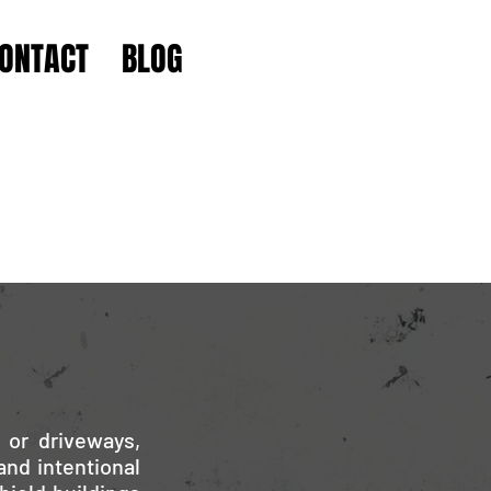
ONTACT
BLOG
 or driveways,
and intentional