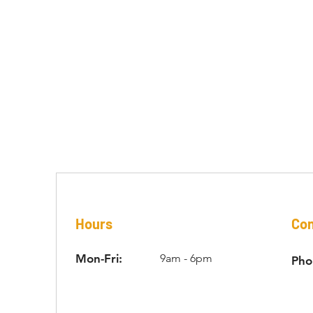
ONTACT US
Hours
Con
Mon-Fri:
9am - 6pm
Pho