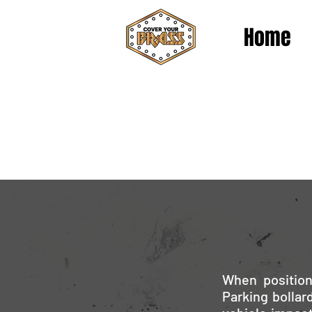
Home
When position
Parking bollar