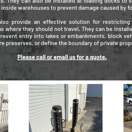
s. They can also be installed at loading docks to s
r inside warehouses to prevent damage caused by for
lso provide an effective solution for restricting
s where they should not travel. They can be installe
revent entry into lakes or embankments, block veh
re preserves, or define the boundary of private prop
Please call or email us for a quote.