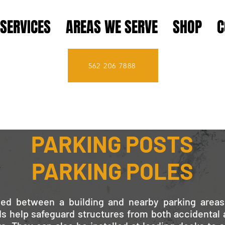
SERVICES
AREAS WE SERVE
SHOP
C
562 206 7888
PARKING BOLLARDS
PARKING POSTS
PARKING POLES
ed between a building and nearby parking areas
ds help safeguard structures from both accidental 