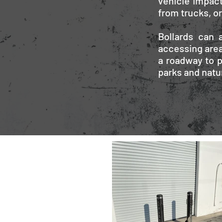
vehicle impact
from trucks, o
Bollards can a
accessing area
a roadway to p
parks and natu