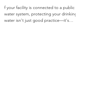
Should Have a Cross-
Connection Hazard
Assessment
f your facility is connected to a public
water system, protecting your drinking
water isn't just good practice—it's
often required. One of the most
important steps in safeguarding your
water supply is conducting a Cross-
Connection Hazard Assessment. At
Cover Your Brass LLC, we've spent
more than 25 years helping property
owners, water systems, and public
agencies identify and eliminate cross-
connection hazards before they