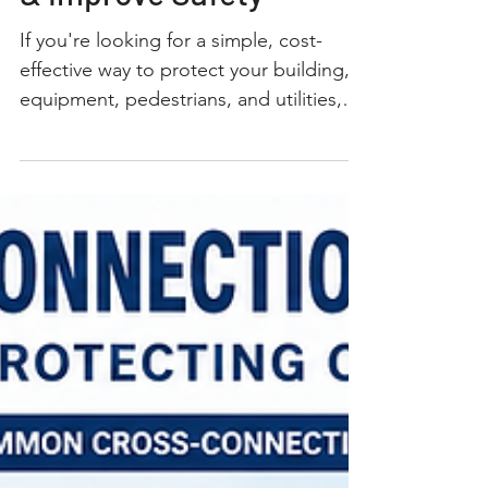
Prevent Vehicle Damage
& Improve Safety
If you're looking for a simple, cost-
effective way to protect your building,
equipment, pedestrians, and utilities,
parking bollards are one of the best
investments you can make. Whether
you're protecting a storefront,
warehouse, commercial property, water
meter, backflow preventer, electrical
equipment, or fire department
connection (FDC), professionally
installed steel parking bollards create a
strong physical barrier against
accidental or intentional vehicle
impacts. At Co