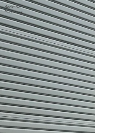
Backflow
Preventer