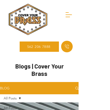
562 206 7888
Blogs | Cover Your
Brass
BLOG
All Posts
All Posts