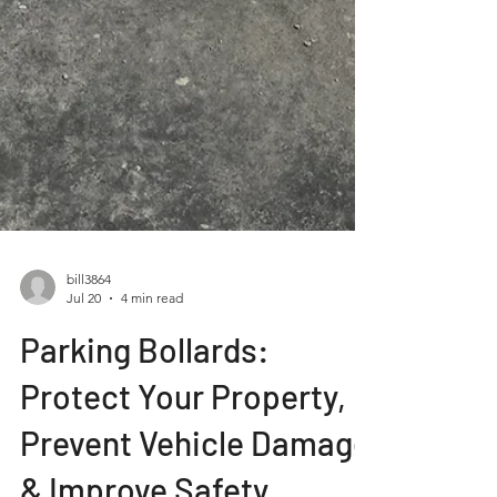
bill3864
Jul 20
4 min read
Parking Bollards:
Protect Your Property,