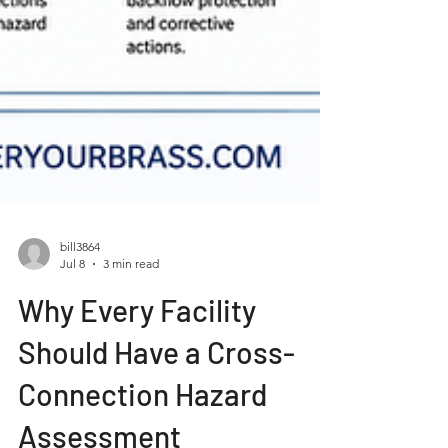
bill3864
Jul 8
3 min read
Why Every Facility