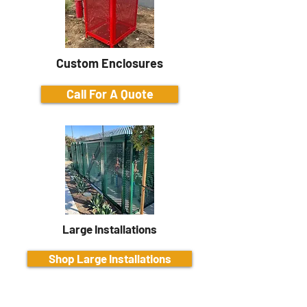
Custom Enclosures
Call For A Quote
Large Installations
Shop Large Installations