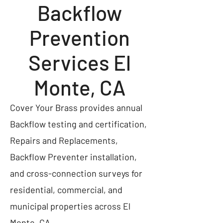
Backflow
Prevention
Services El
Monte, CA
Cover Your Brass provides annual
Backflow testing and certification,
Repairs and Replacements,
Backflow Preventer installation,
and cross-connection surveys for
residential, commercial, and
municipal properties across El
Monte, CA.