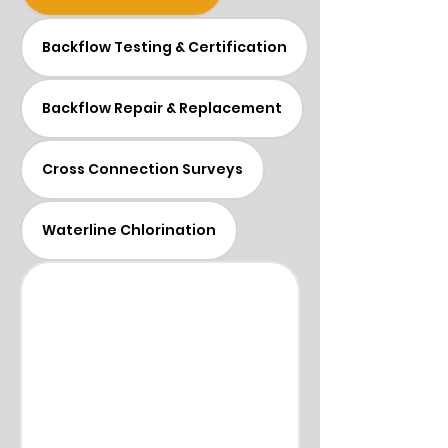
Backflow Testing & Certification
Backflow Repair & Replacement
Cross Connection Surveys
Waterline Chlorination