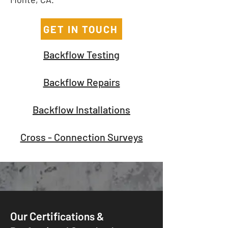
GET IN TOUCH
Backflow Testing
Backflow Repairs
Backflow Installations
Cross - Connection Surveys
Our Certif
ications &