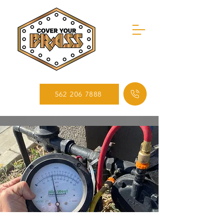
562 206 7888