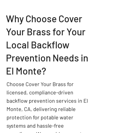
Why Choose Cover
Your Brass for Your
Local Backflow
Prevention Needs in
El Monte?
Choose Cover Your Brass for
licensed, compliance-driven
backflow prevention services in El
Monte, CA, delivering reliable
protection for potable water
systems and hassle-free