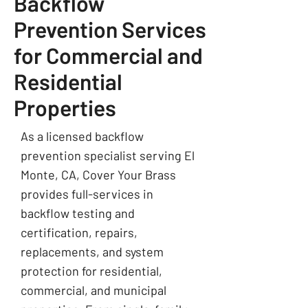
Backflow
Prevention Services
for Commercial and
Residential
Properties
As a licensed backflow
prevention specialist serving El
Monte, CA, Cover Your Brass
provides full-services in
backflow testing and
certification, repairs,
replacements, and system
protection for residential,
commercial, and municipal