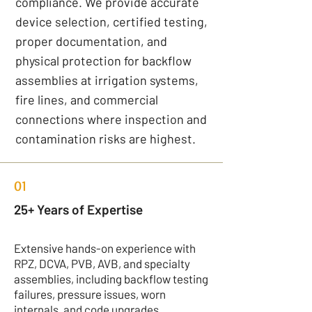
compliance. We provide accurate
device selection, certified testing,
proper documentation, and
physical protection for backflow
assemblies at irrigation systems,
fire lines, and commercial
connections where inspection and
contamination risks are highest.
01
25+ Years of Expertise
Extensive hands-on experience with
RPZ, DCVA, PVB, AVB, and specialty
assemblies, including backflow testing
failures, pressure issues, worn
internals, and code upgrades.