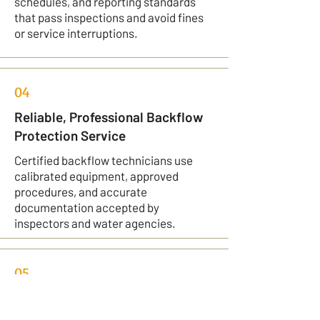
schedules, and reporting standards
that pass inspections and avoid fines
or service interruptions.
04
Reliable, Professional Backflow
Protection Service
Certified backflow technicians use
calibrated equipment, approved
procedures, and accurate
documentation accepted by
inspectors and water agencies.
05
Tailored Backflow Solutions