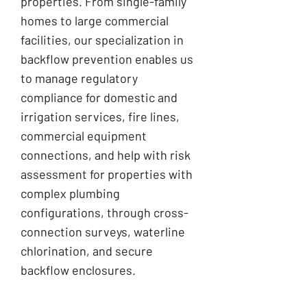
properties. From single-family
homes to large commercial
facilities, our specialization in
backflow prevention enables us
to manage regulatory
compliance for domestic and
irrigation services, fire lines,
commercial equipment
connections, and help with risk
assessment for properties with
complex plumbing
configurations, through cross-
connection surveys, waterline
chlorination, and secure
backflow enclosures.