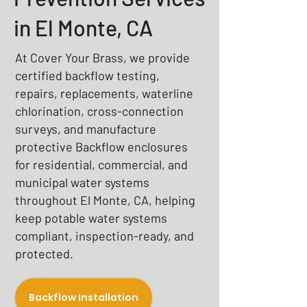
in El Monte, CA
At Cover Your Brass, we provide
certified backflow testing,
repairs, replacements, waterline
chlorination, cross-connection
surveys, and manufacture
protective Backflow enclosures
for residential, commercial, and
municipal water systems
throughout El Monte, CA, helping
keep potable water systems
compliant, inspection-ready, and
protected.
Backflow Installation