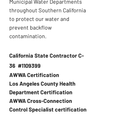
Municipal Water Departments
throughout Southern California
to protect our water and
prevent backflow
contamination.
California State Contractor C-
36 #1109399
AWWA Certification
Los Angeles County Health
Department Certification
AWWA Cross-Connection
Control Specialist certification