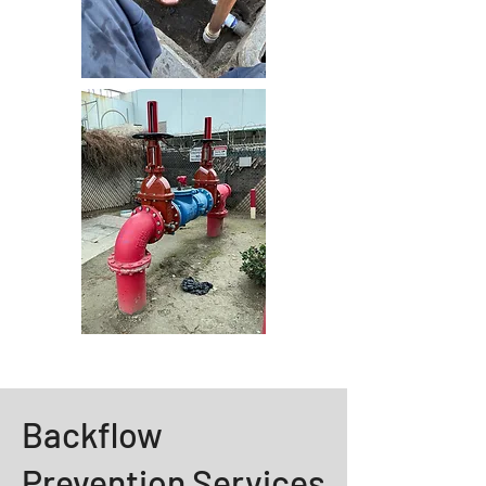
Backflow
Prevention Services