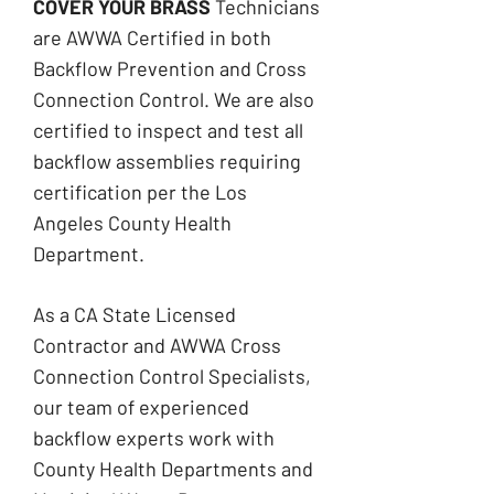
​COVER YOUR BRASS
Technicians
are
AWWA Certified in both
Backflow Prevention
and Cross
Connection Control. We are also
certified to inspect and test all
backflow assemblies requiring
certification per the Los
Angeles County Health
Department.
As a CA State Licensed
Contractor and AWWA Cross
Connection Control Specialists,
our team of experienced
backflow experts work with
County Health Departments and