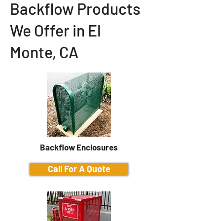
Backflow Products
We Offer in El
Monte, CA
Backflow Enclosures
Call For A Quote