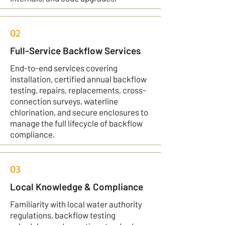
02
Full-Service Backflow Services
End-to-end services covering
installation, certified annual backflow
testing, repairs, replacements, cross-
connection surveys, waterline
chlorination, and secure enclosures to
manage the full lifecycle of backflow
compliance.
03
Local Knowledge & Compliance
Familiarity with local water authority
regulations, backflow testing