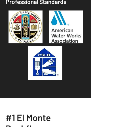
Professional Standards
#1 El Monte