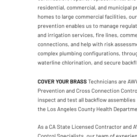
residential, commercial, and municipal p
homes to large commercial facilities, our
prevention enables us to manage regula
and irrigation services, fire lines, com
connections, and help with risk assessme
complex plumbing configurations, throu
waterline chlorination, and secure backf
​COVER YOUR BRASS
Technicians are
AWW
Prevention
and Cross Connection Control
inspect and test all backflow assemblies 
the Los Angeles County Health Departme
As a CA State Licensed Contractor and
Control Specialists, our team of experi