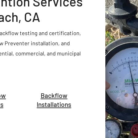
ntion Services
ach, CA
ckflow testing and certification,
 Preventer installation, and
ential, commercial, and municipal
ow
Backflow
rs
Installations