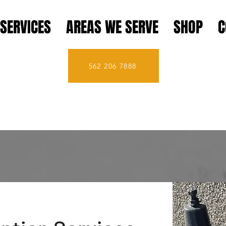
SERVICES
AREAS WE SERVE
SHOP
C
562 206 7888