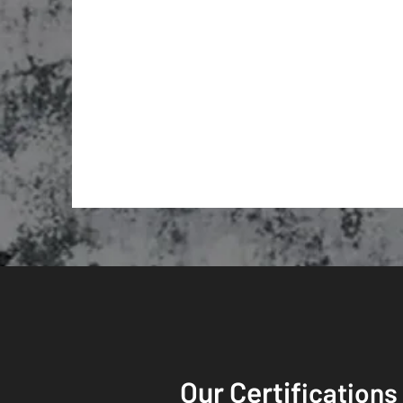
Our Certif
ications