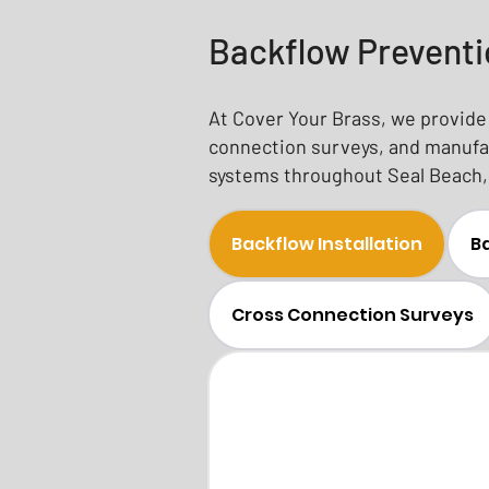
Backflow Preventi
At Cover Your Brass, we provide 
connection surveys, and manufac
systems throughout Seal Beach, 
Backflow Installation
Ba
Cross Connection Surveys