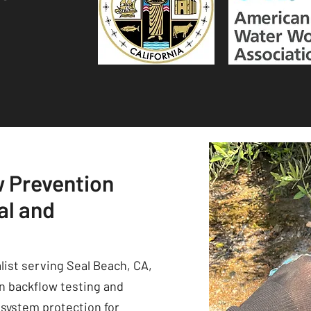
w Prevention
al and
list serving Seal Beach, CA,
in backflow testing and
 system protection for