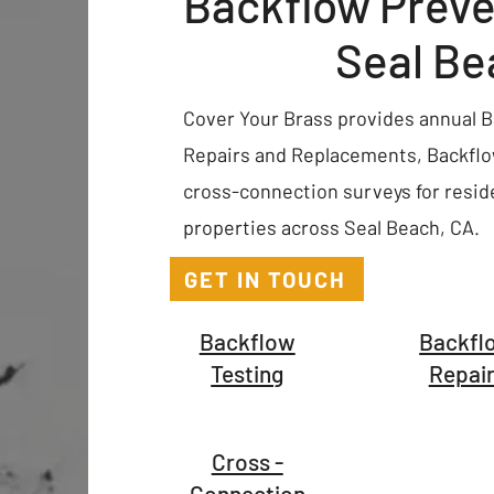
Backflow Preve
Seal Be
Cover Your Brass provides annual Ba
Repairs and Replacements, Backflow
cross-connection surveys for resid
properties across Seal Beach, CA.
GET IN TOUCH
Backflow
Backfl
Testing
Repai
Cross -
Connection