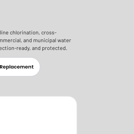
ine chlorination, cross-
ommercial, and municipal water
ection-ready, and protected.
& Replacement