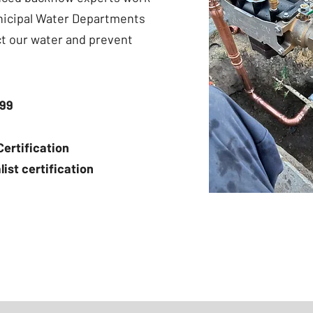
nicipal Water Departments
ct our water and prevent
399
ertification
st certification