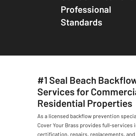
Professional
Standards
#1 Seal Beach Backflo
Services for Commerci
Residential Properties
As a licensed backflow prevention specia
Cover Your Brass provides full-services 
certification, repairs, replacements, and