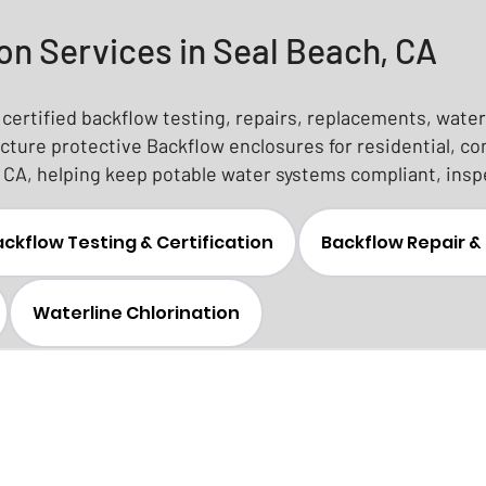
on Services in Seal Beach, CA
certified backflow testing, repairs, replacements, waterl
ture protective Backflow enclosures for residential, c
CA, helping keep potable water systems compliant, insp
ckflow Testing & Certification
Backflow Repair 
Waterline Chlorination