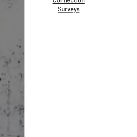
Surveys