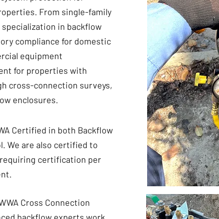
roperties. From single-family
 specialization in backflow
tory compliance for domestic
mercial equipment
nt for properties with
gh cross-connection surveys,
low enclosures.
A Certified in both Backflow
. We are also certified to
requiring certification per
nt.
 AWWA Cross Connection
enced backflow experts work