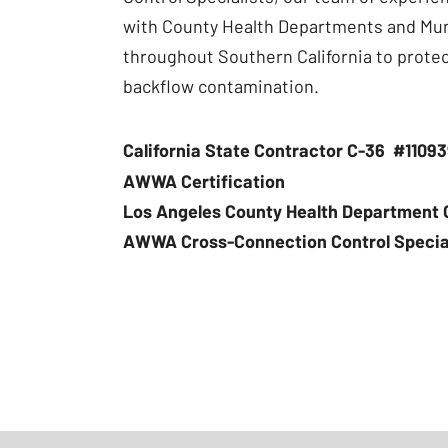
with County Health Departments and Mu
throughout Southern California to prote
backflow contamination.
California State Contractor C-36 #1109
AWWA Certification
Los Angeles County Health Department C
AWWA Cross-Connection Control Speciali