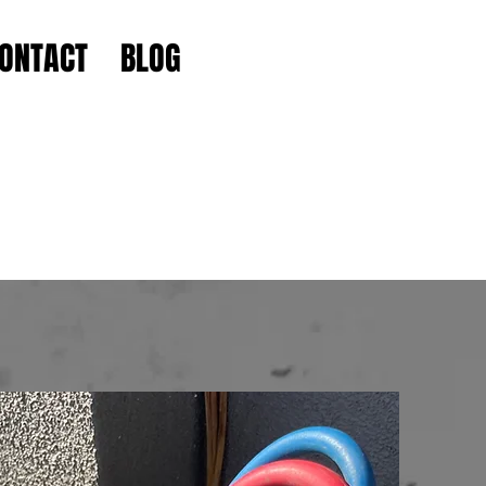
ONTACT
BLOG