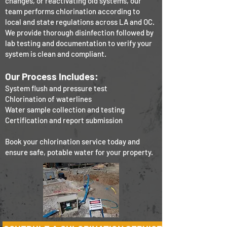
changes, or reactivating old systems, our
team performs chlorination according to
local and state regulations across LA and OC.
We provide thorough disinfection followed by
lab testing and documentation to verify your
system is clean and compliant.
Our Process Includes:
System flush and pressure test
Chlorination of waterlines
Water sample collection and testing
Certification and report submission
Book your chlorination service today and
ensure safe, potable water for your property.