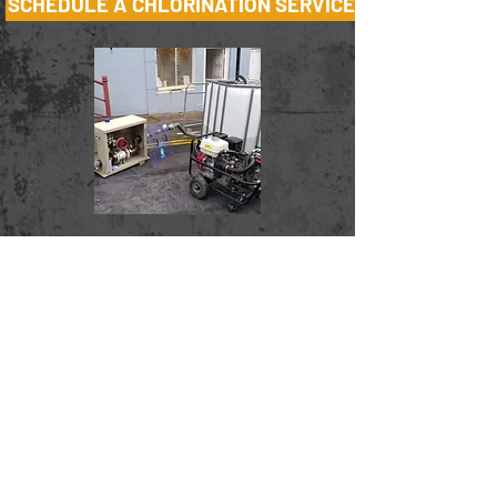
SCHEDULE A CHLORINATION SERVICE