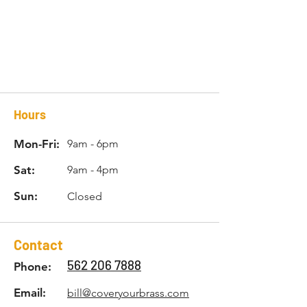
Hours
Mon-Fri:
9am - 6pm
Sat:
9am - 4pm
Sun:
Closed
Contact
562 206 7888
Phone:
Email:
bill@coveryourbrass.com