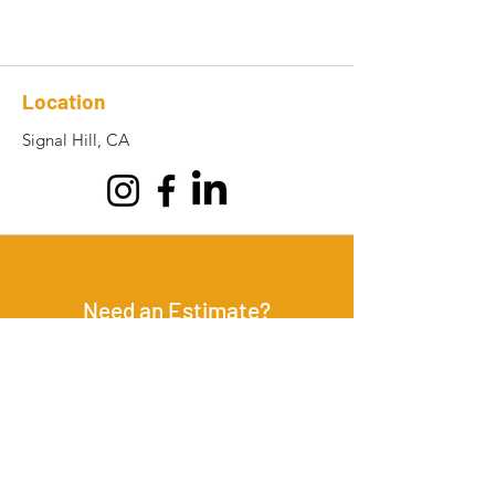
Location
Signal Hill, CA
Need an Estimate?
GET IN TOUCH