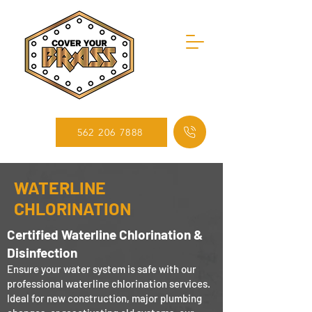
562 206 7888
WATERLINE
CHLORINATION
Certified Waterline Chlorination &
Disinfection
Ensure your water system is safe with our
professional waterline chlorination services.
Ideal for new construction, major plumbing