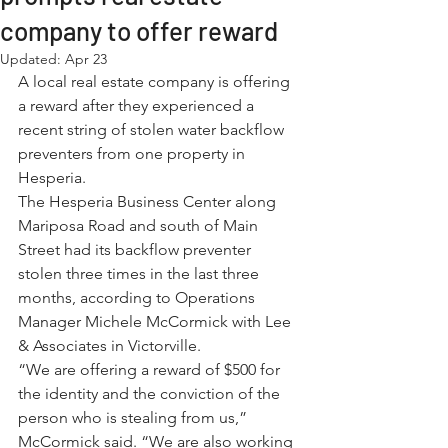
company to offer reward
Updated:
Apr 23
A local real estate company is offering 
a reward after they experienced a 
recent string of stolen water backflow 
preventers from one property in 
Hesperia.
The Hesperia Business Center along 
Mariposa Road and south of Main 
Street had its backflow preventer 
stolen three times in the last three 
months, according to Operations 
Manager Michele McCormick with Lee 
& Associates in Victorville.
“We are offering a reward of $500 for 
the identity and the conviction of the 
person who is stealing from us,” 
McCormick said. “We are also working 