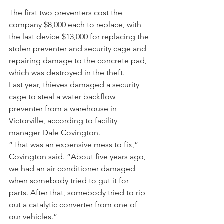
The first two preventers cost the 
company $8,000 each to replace, with 
the last device $13,000 for replacing the 
stolen preventer and security cage and 
repairing damage to the concrete pad, 
which was destroyed in the theft. 
Last year, thieves damaged a security 
cage to steal a water backflow 
preventer from a warehouse in 
Victorville, according to facility 
manager Dale Covington.
“That was an expensive mess to fix,” 
Covington said. “About five years ago, 
we had an air conditioner damaged 
when somebody tried to gut it for 
parts. After that, somebody tried to rip 
out a catalytic converter from one of 
our vehicles.”