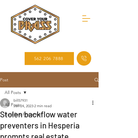
562 206 7888
Post
All Posts
bill57931
All Posts
Jan 24, 2023
2 min read
Stolen backflow water
Backflow Preventer
preventers in Hesperia
prompts real estate