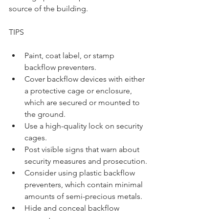
source of the building.
TIPS
Paint, coat label, or stamp 
backflow preventers. 
Cover backflow devices with either 
a protective cage or enclosure, 
which are secured or mounted to 
the ground. 
Use a high-quality lock on security 
cages. 
Post visible signs that warn about 
security measures and prosecution.
Consider using plastic backflow 
preventers, which contain minimal 
amounts of semi-precious metals.  
Hide and conceal backflow 