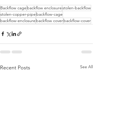
Backflow cage
backflow enclosure
stolen-backflow
stolen-copper-pipe
backflow-cage
backflow-enclosure
backflow cover
backflow-cover
See All
Recent Posts