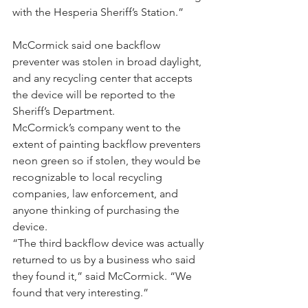
with the Hesperia Sheriff’s Station.”
McCormick said one backflow 
preventer was stolen in broad daylight, 
and any recycling center that accepts 
the device will be reported to the 
Sheriff’s Department.
McCormick’s company went to the 
extent of painting backflow preventers 
neon green so if stolen, they would be 
recognizable to local recycling 
companies, law enforcement, and 
anyone thinking of purchasing the 
device.
“The third backflow device was actually 
returned to us by a business who said 
they found it,” said McCormick. “We 
found that very interesting.”