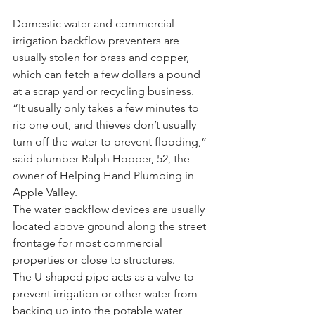
Domestic water and commercial 
irrigation backflow preventers are 
usually stolen for brass and copper, 
which can fetch a few dollars a pound 
at a scrap yard or recycling business.
“It usually only takes a few minutes to 
rip one out, and thieves don’t usually 
turn off the water to prevent flooding,” 
said plumber Ralph Hopper, 52, the 
owner of Helping Hand Plumbing in 
Apple Valley.
The water backflow devices are usually 
located above ground along the street 
frontage for most commercial 
properties or close to structures.
The U-shaped pipe acts as a valve to 
prevent irrigation or other water from 
backing up into the potable water 